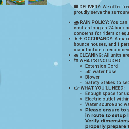
🚚 DELIVERY:
We offer free
proudly serve the surround
🌧 RAIN POLICY:
You can r
cost as long as 24 hour no
concerns for riders or eq
👧👦 OCCUPANCY:
A maxim
bounce houses, and 1 pers
manufacturers recommen
🧽 CLEANING:
All units ar
🔌 WHAT'S INCLUDED:
Extension Cord
50’ water hose
Blower
Safety Stakes to se
👉 WHAT YOU'LL NEED:
Enough space for us 
Electric outlet withi
Water source and wat
Please ensure to s
in route to setup 
Verify dimensions
properly prepare 