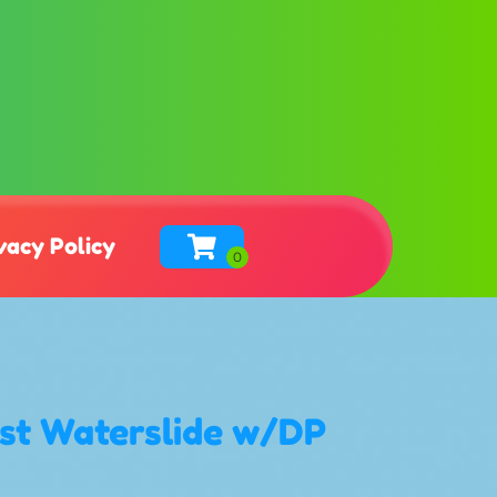
vacy Policy
ast Waterslide w/DP