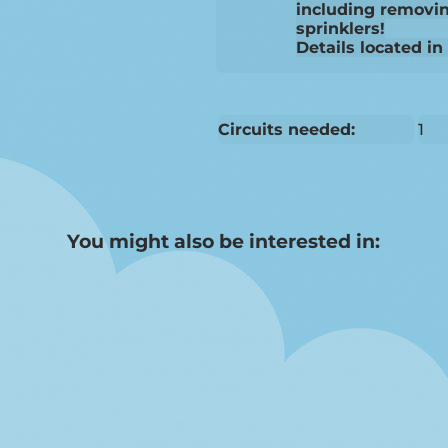
including removin
sprinklers!
Details located in
Circuits needed:
1
You might also be interested in: