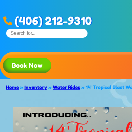
(406) 212-9310
Book Now
Home
»
Inventory
»
Water Rides
»
14’ Tropical Blast W