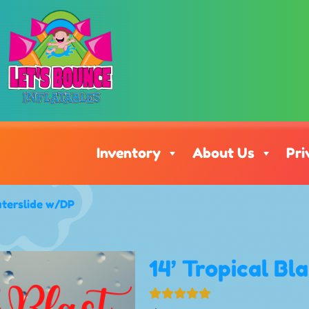
Inventory
About Us
Pri
aterslide w/DP
14’ Tropical Bl