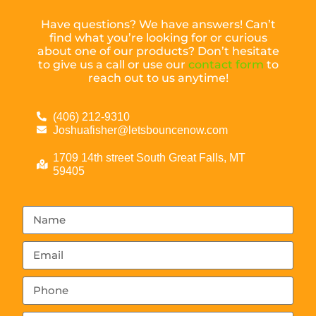
Have questions? We have answers! Can’t
find what you’re looking for or curious
about one of our products? Don’t hesitate
to give us a call or use our
contact form
to
reach out to us anytime!
(406) 212-9310
Joshuafisher@letsbouncenow.com
1709 14th street South Great Falls, MT
59405