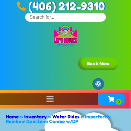
(406) 212-9310
Book Now
Home
»
Inventory
»
Water Rides
»
Imperfectly
Rainbow Dual lane Combo w/DP