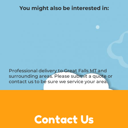
You might also be interested in:
Professional delivery to
Great Falls MT
and
surrounding areas. Please submit a quote or
contact us to be sure we service your area.
Contact Us