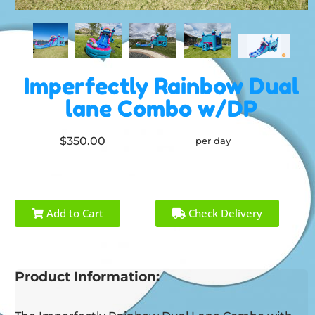
Imperfectly Rainbow Dual
lane Combo w/DP
$350.00
per day
Add to Cart
Check Delivery
Product Information: