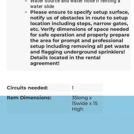
Water source and water hose if renting a
water slide
Please ensure to specify setup surface,
notify us of obstacles in route to setup
location including steps, narrow gates,
etc. Verify dimensions of space needed
for safe operation and properly prepare
the area for prompt and professional
setup including removing all pet waste
and flagging underground sprinklers!
Details located in the rental
agreement!
Circuits needed:
1
Item Dimensions:
35long x
15wide x 15
High