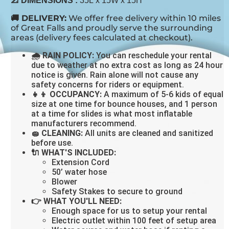
📐 DIMENSIONS
:
35L x 15W x 15H
🚚 DELIVERY:
We offer free delivery within 10 miles
of Great Falls and proudly serve the surrounding
areas (delivery fees calculated at checkout).
🌧 RAIN POLICY:
You can reschedule your rental
due to weather at no extra cost as long as 24 hour
notice is given. Rain alone will not cause any
safety concerns for riders or equipment.
👧👦 OCCUPANCY:
A maximum of 5-6 kids of equal
size at one time for bounce houses, and 1 person
at a time for slides is what most inflatable
manufacturers recommend.
🧽 CLEANING:
All units are cleaned and sanitized
before use.
🔌 WHAT'S INCLUDED:
Extension Cord
50’ water hose
Blower
Safety Stakes to secure to ground
👉 WHAT YOU'LL NEED:
Enough space for us to setup your rental
Electric outlet within 100 feet of setup area