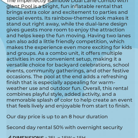
The Imperfectly Rainbow Dual Lane Combo with
giant Pool is a bright, fun inflatable rental that
brings extra color and excitement to parties and
special events. Its rainbow-themed look makes it
stand out right away, while the dual-lane design
gives guests more room to enjoy the attraction
and helps keep the fun moving. Having two lanes
can also add a little friendly competition, which
makes the experience even more exciting for kids
and groups. As a combo unit, it offers multiple
activities in one convenient setup, making it a
versatile choice for backyard celebrations, school
events, community gatherings, and other festive
occasions. The pool at the end adds a refreshing
finish that is especially appealing for warm-
weather use and outdoor fun. Overall, this rental
combines playful style, added activity, and a
memorable splash of color to help create an event
that feels lively and enjoyable from start to finish.
Our day price is up to an 8 hour duration
Second day rental 50% with overnight security